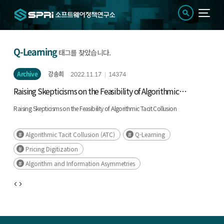
Q-Learning
태그를 찾았습니다.
Archive
강송희
2022.11.17
14374
Raising Skepticisms on the Feasibility of Algorithmic
Tacit Collusion
Raising Skepticisms on the Feasibility of Algorithmic Tacit Collusion
Algorithmic Tacit Collusion (ATC)
Q-Learning
Pricing Digitization
Algorithm and Information Asymmetries