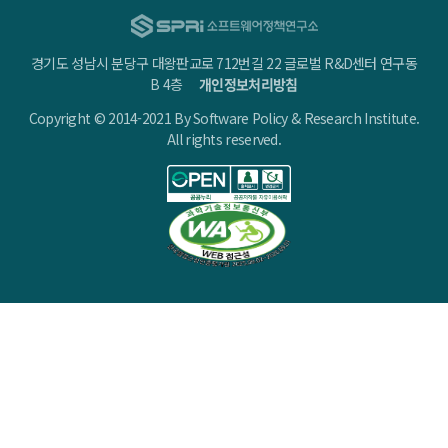
경기도 성남시 분당구 대왕판교로 712번길 22 글로벌 R&D센터 연구동
B 4층
개인정보처리방침
Copyright © 2014-2021 By Software Policy & Research Institute.
All rights reserved.