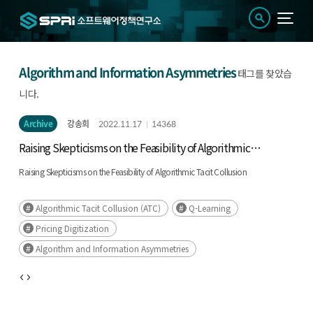
Algorithm and Information Asymmetries
태그를 찾았습
니다.
Archive
강송희
2022.11.17
14368
Raising Skepticisms on the Feasibility of Algorithmic
Tacit Collusion
Raising Skepticisms on the Feasibility of Algorithmic Tacit Collusion
Algorithmic Tacit Collusion (ATC)
Q-Learning
Pricing Digitization
Algorithm and Information Asymmetries