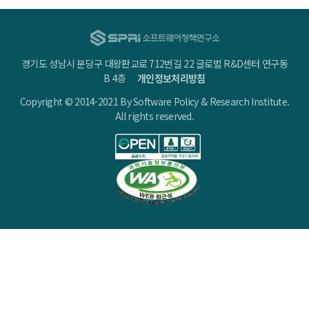
경기도 성남시 분당구 대왕판교로 712번길 22 글로벌 R&D센터 연구동
B 4층
개인정보처리방침
Copyright © 2014-2021 By Software Policy & Research Institute.
All rights reserved.