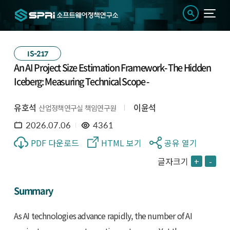
IS-217
An AI Project Size Estimation Framework- The Hidden
Iceberg: Measuring Technical Scope -
유호석
이윤석
산업정책연구실 책임연구원
2026.07.06
4361
PDF 다운로드
HTML 보기
공유 열기
글자크기
+
-
Summary
As AI technologies advance rapidly, the number of AI