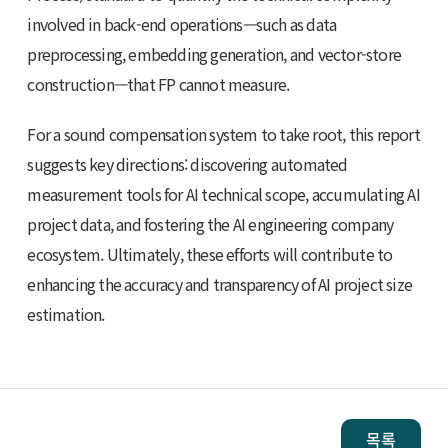
involved in back-end operations—such as data
preprocessing, embedding generation, and vector-store
construction—that FP cannot measure.
For a sound compensation system to take root, this report
suggests key directions: discovering automated
measurement tools for AI technical scope, accumulating AI
project data, and fostering the AI engineering company
ecosystem. Ultimately, these efforts will contribute to
enhancing the accuracy and transparency of AI project size
estimation.
목록