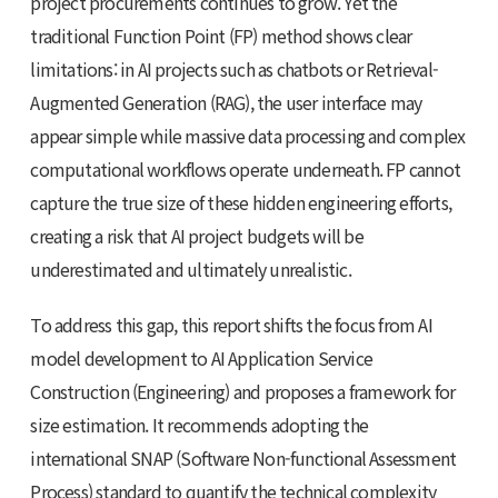
project procurements continues to grow. Yet the
traditional Function Point (FP) method shows clear
limitations: in AI projects such as chatbots or Retrieval-
Augmented Generation (RAG), the user interface may
appear simple while massive data processing and complex
computational workflows operate underneath. FP cannot
capture the true size of these hidden engineering efforts,
creating a risk that AI project budgets will be
underestimated and ultimately unrealistic.
To address this gap, this report shifts the focus from AI
model development to AI Application Service
Construction (Engineering) and proposes a framework for
size estimation. It recommends adopting the
international SNAP (Software Non-functional Assessment
Process) standard to quantify the technical complexity