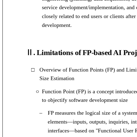
service development/implementation, and 
closely related to end users or clients aft
development.
Ⅱ. Limitations of FP-based AI Proj
□
Overview of Function Points (FP) and Limi
Size Estimation
Function Point (FP) is a concept introdu
ㅇ
to objectify software development size
–
FP measures the logical size of a syste
elements—inputs, outputs, inquiries, int
interfaces—based on "Functional User 