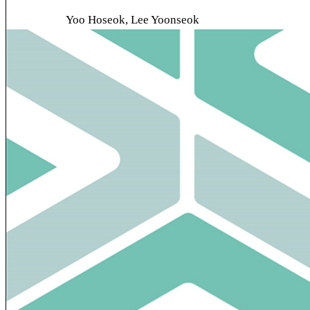
Yoo Hoseok, Lee Yoonseok