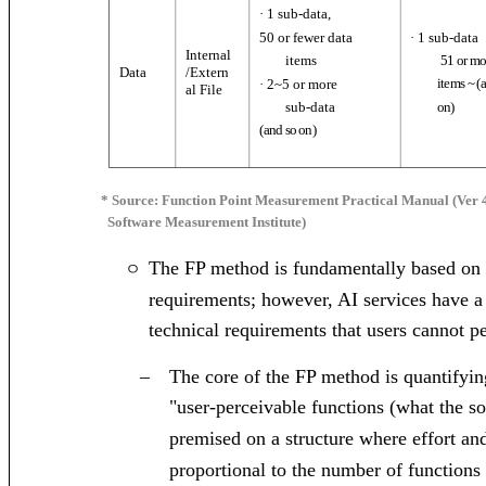
· 1 sub-data,
· 1 sub-data
50 or fewer data
Internal
items
51 or mo
/Extern
Data
items ~ (
· 2~5 or more
al File
sub-data
on
)
(
and so on
)
* Source: Function Point Measurement Practical Manual (Ver 
Software Measurement Institute)
The FP method is fundamentally based on 
ㅇ
requirements; however, AI services have a
technical requirements that users cannot p
–
The core of the FP method is quantifyi
"user-perceivable functions (what the so
premised on a structure where effort and
proportional to the number of functions