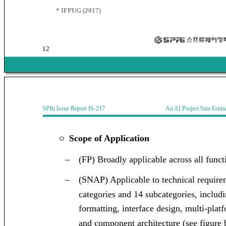
* IFPUG (2017)
12
SPRi Issue Report IS-217 An AI Project Size Estimati
Scope of Application
ㅇ
–
(FP) Broadly applicable across all funct
–
(SNAP) Applicable to technical require
categories and 14 subcategories, includi
formatting, interface design, multi-plat
and component architecture (see figure