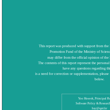
This report was produced with support from th
Promotion Fund of the Ministry of Scienc
may differ from the official opinion of the
The contents of this report represent the persona
have any questions regarding this
is a need for correction or supplementation, please
below.
Yoo Hoseok, Principal R
Software Policy & Research
hsy@spri.kr