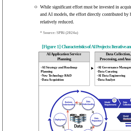
While significant effort must be invested in acqui
ㅇ
and AI models, the effort directly contributed b
relatively reduced.
* Source: SPRi (2024a)
[Figure 1]
Characteristics of AI Projects: Iterative 
AI Application Service
Data Collection
Planning
Processing, and Ana
·AI Strategy and Roadmap
·AI Governance Manage
▶
Planning
·Data Curating
·New Technology R&D
·AI Data Engineering
·Data Acquisition
·Data Analyst