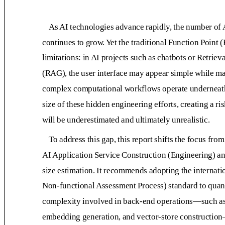
As AI technologies advance rapidly, the number of
continues to grow. Yet the traditional Function Point
limitations: in AI projects such as chatbots or Retr
(RAG), the user interface may appear simple while m
complex computational workflows operate underneath
size of these hidden engineering efforts, creating a ri
will be underestimated and ultimately unrealistic.
To address this gap, this report shifts the focus f
AI Application Service Construction (Engineering) a
size estimation. It recommends adopting the interna
Non-functional Assessment Process) standard to quant
complexity involved in back-end operations—such as
embedding generation, and vector-store construction