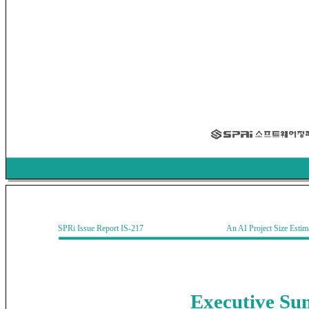
SPRi Issue Report IS-217 An AI Project Size Estimati
Executive
Su