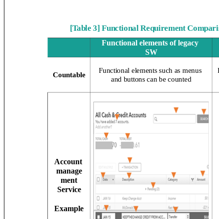
[Table 3] Functional Requirement Compari
Functional elements of legacy
SW
Functional elements such as menus
Countable
and buttons can be counted
Account
manage
ment
Service
Example