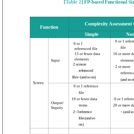
[
Table 2
] FP-based Functional S
Complexity Assessment C
Function
Simple
No
· 0 or 1 refe
· 0 or 1
file
referenced file
16 or more 
15 or fewer data
elements
Input
element
· 2 or more
· 2 or more
referenced
referenc
files~ (and so on)
(
and so o
Screen
· 0 or 1 reference
file
19 or fewer data
·
0 or 1 refere
Output/
20 or more d
items
Inquiry
~ (
and so
· 2~3 reference
files (
and so
on
)