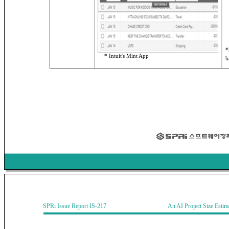
*
* Intuit's Mint App
h
SPRi Issue Report IS-217 An AI Project Size Estimati