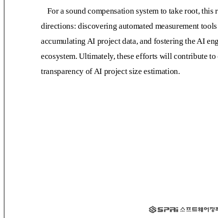
For a sound compensation system to take root, this 
directions: discovering automated measurement tools 
accumulating AI project data, and fostering the AI 
ecosystem. Ultimately, these efforts will contribute 
transparency of AI project size estimation.