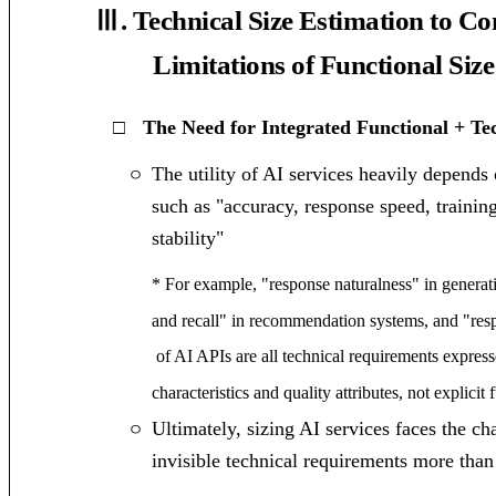
Ⅲ. Technical Size Estimation to C
Limitations of Functional Size
□
The Need for Integrated Functional + T
The utility of AI services heavily depends
ㅇ
such as "accuracy, response speed, trainin
stability"
* For example, "response naturalness" in generat
and recall" in recommendation systems, and "resp
of AI APIs are all technical requirements expres
characteristics and quality attributes, not explicit 
Ultimately, sizing AI services faces the c
ㅇ
invisible technical requirements more than