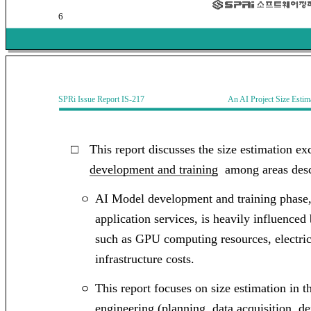
6
SPRi Issue Report IS-217 An AI Project Size Estimati
□
This report discusses the size estimation e
development and training
among areas desc
AI Model development and training phase,
ㅇ
application services, is heavily influence
such as GPU computing resources, electric
infrastructure costs.
This report focuses on size
estimation in t
ㅇ
engineering (planning, data acquisition, d