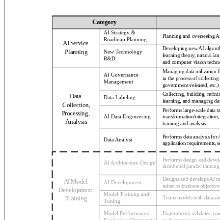
Category
AI Strategy &
Planning and overseeing AI
Roadmap Planning
AI Service
Developing new AI algorit
Planning
New Technology
learning theory, natural la
R&D
and computer vision techn
Managing data utilization
AI Governance
in the process of collecting
Management
government-released, etc.)
Collecting, building, refin
Data
Data Labeling
learning, and managing dat
Collection,
Performs large-scale data
Processing,
transformation/integration
AI Data Engineering
Analysis
training and analysis
Performs data analysis for
Data Analyst
application requirements, s
Performs design and devel
AI Architecture Design
distributed parallel trainin
Designs and develops AI mo
AI Model
AI Development
suited to business objective
Development·
Model Training and
Training
Trains models with data a
Tuning
Model Performance
Experiments, validates, c