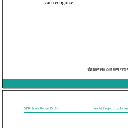
can recognize
SPRi Issue Report IS-217 An AI Project Size Estimati