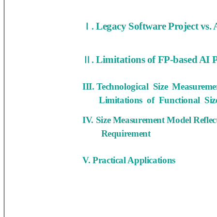
Legacy Software Project vs. 
Ⅰ.
Limitations of FP-based AI 
Ⅱ.
III. Technological Size Measure
Limitations of Functional Siz
IV. Size Measurement Model Refle
Requirement
V. Practical Applications