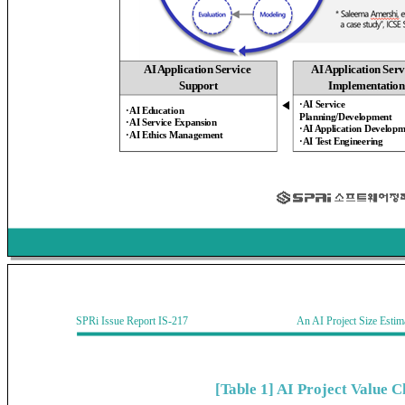
AI Application Service
AI Application Serv
Support
Implementation
·AI Service
◀
·AI Education
Planning/Development
·AI Service Expansion
·AI Application Developm
·AI Ethics Management
·AI Test Engineering
SPRi Issue Report IS-217 An AI Project Size Estimati
[Table 1] AI Project Value