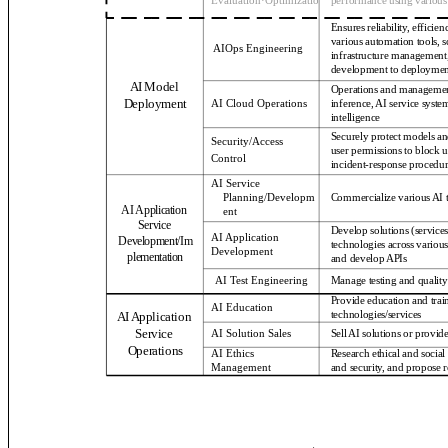
Evaluation·Optimization
performance using various
Ensures reliability, efficie
various automation tools, s
AIOps Engineering
infrastructure management,
development to deploymen
AI Model
Operations and management o
Deployment
inference, AI service system
AI Cloud Operations
intelligence
Securely protect models an
Security/Access
user permissions to block u
Control
incident-response procedur
AI Service
Planning/Developm
Commercialize various AI 
AI Application
ent
Service
Develop solutions (service
AI Application
Development/Im
technologies across various
Development
plementation
and develop APIs
AI Test Engineering
Manage testing and quality
Provide education and train
AI Education
AI Application
technologies/services
Service
AI Solution Sales
Sell AI solutions or provide
Operations
AI Ethics
Research ethical and socia
Management
and security, and propose r