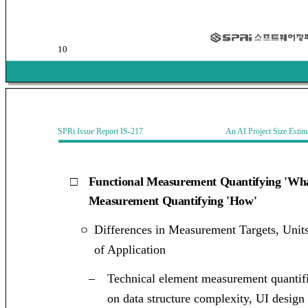
10
SPRi Issue Report IS-217 An AI Project Size Estimati
□
Functional Measurement Quantifying 'Wha
Measurement Quantifying 'How'
Differences in Measurement Targets, Unit
ㅇ
of Application
–
Technical element measurement quantifi
on data structure complexity, UI design