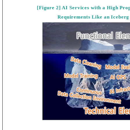
[Figure 2] AI Services with a High Pro
Requirements Like an Iceberg