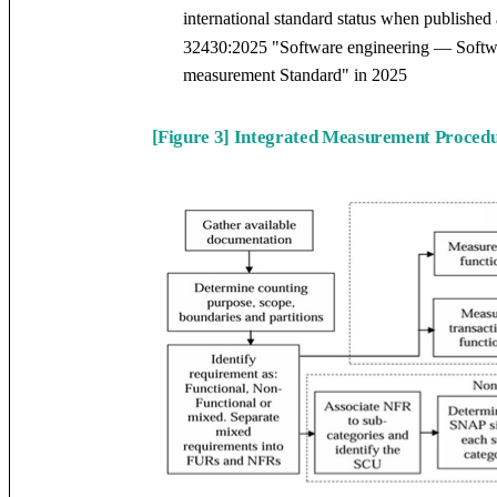
international standard status when publish
32430:2025 "Software engineering — Softwa
measurement Standard" in 2025
[Figure 3] Integrated Measurement Procedu