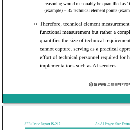
reasoning would reasonably be quantified as 10
(example) + 35 technical element points (exam
Therefore, technical element measurement i
ㅇ
functional measurement but rather a com
quantifies the size of technical requiremen
cannot capture, serving as a practical app
effort of technical personnel required for
implementations such as AI services
SPRi Issue Report IS-217 An AI Project Size Estimati