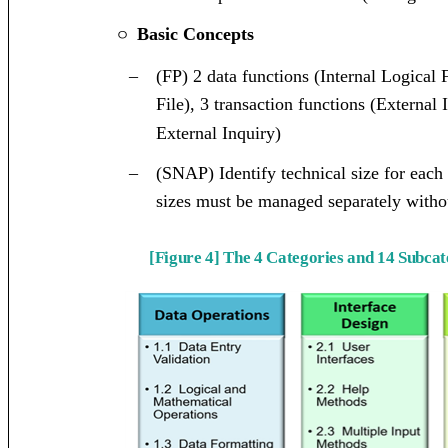
Basic Concepts
ㅇ
–
(FP) 2 data functions (Internal Logical 
File), 3 transaction functions (External
External Inquiry)
–
(SNAP) Identify technical size for each
sizes must be managed separately with
[Figure 4] The 4 Categories and 14 Subc