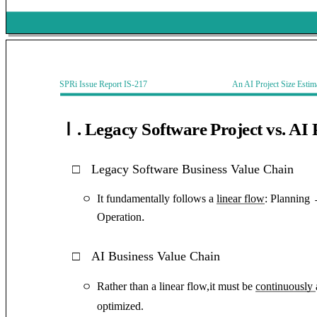
SPRi Issue Report IS-217 An AI Project Size Estimati
Ⅰ. Legacy Software Project vs. AI 
□
Legacy Software Business Value Chain
It fundamentally follows a
linear flow
: Planning
ㅇ
.
Operation
□
AI Business Value Chain
Rather than a linear flow,it must be
continuously
ㅇ
optimized.