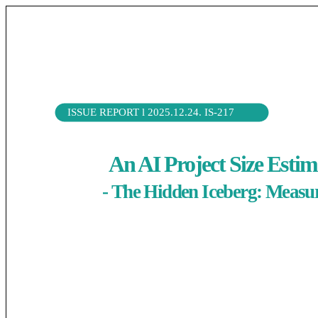
ISSUE REPORT l 2025.12.24. IS-217
( Extra Bold 11pt 줄 간격 130% 작성 완료 시 이 글은 삭제)
An AI Project Size Est
- The Hidden Iceberg: Measur