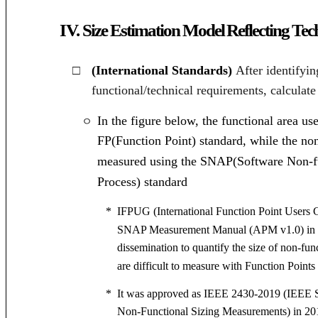
IV.
Size Estimation Model Reflecting Te
□
(International Standards)
After identifyi
functional/technical requirements, calculate
In the figure below, the functional area us
ㅇ
FP(Function Point) standard, while the no
measured using the SNAP
(Software Non-
Process)
standard
*
IFPUG (International Function Point Users G
SNAP Measurement Manual (APM v1.0) in 2
dissemination to quantify the size of non-fun
are difficult to measure with Function Points
*
It was approved as IEEE 2430-2019 (IEEE S
Non-Functional Sizing Measurements) in 20