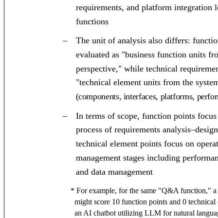
requirements, and platform integration l
functions
–
The unit of analysis also differs: funct
evaluated as "business function units fr
perspective," while technical requireme
"technical element units from the syste
(components, interfaces, platforms, perfo
–
In terms of scope, function points focu
process of requirements analysis–desi
technical element points focus on opera
management stages including performance
and data management
* For example, for the same "Q&A function," a
might score 10 function points and 0 technical
an AI chatbot utilizing LLM for natural langua