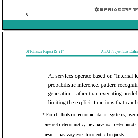
8
SPRi Issue Report IS-217 An AI Project Size Estimati
–
AI services operate based on "internal l
probabilistic inference, pattern recogni
generation, rather than executing predef
limiting the explicit functions that can
* For chatbots or recommendation systems, user 
are not deterministic; t
hey have non-deterministic
results may vary even for identical requests