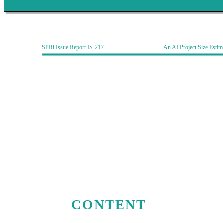
SPRi Issue Report IS-217 An AI Project Size Estimati
CONTENT