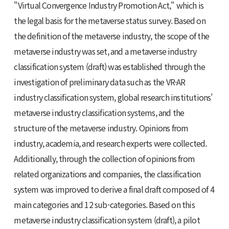
"Virtual Convergence Industry Promotion Act," which is
the legal basis for the metaverse status survey. Based on
the definition of the metaverse industry, the scope of the
metaverse industry was set, and a metaverse industry
classification system (draft) was established through the
investigation of preliminary data such as the VR·AR
industry classification system, global research institutions'
metaverse industry classification systems, and the
structure of the metaverse industry. Opinions from
industry, academia, and research experts were collected.
Additionally, through the collection of opinions from
related organizations and companies, the classification
system was improved to derive a final draft composed of 4
main categories and 12 sub-categories. Based on this
metaverse industry classification system (draft), a pilot