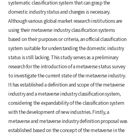
systematic classification system that can grasp the
domestic industry status and changes is necessary.
Although various global market research institutions are
using their metaverse industry classification systems
based on their purposes or criteria, an official classification
system suitable for understanding the domestic industry
status is still lacking. This study serves as a preliminary
research for the introduction of a metaverse status survey
to investigate the current state of the metaverse industry.
It has established a definition and scope of the metaverse
industry and a metaverse industry classification system,
considering the expandability of the classification system
with the development of new industries. Firstly, a
metaverse and metaverse industry definition proposal was
established based on the concept of the metaverse in the