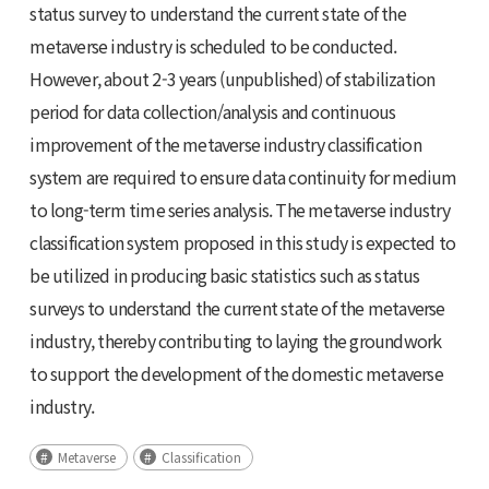
status survey to understand the current state of the
metaverse industry is scheduled to be conducted.
However, about 2-3 years (unpublished) of stabilization
period for data collection/analysis and continuous
improvement of the metaverse industry classification
system are required to ensure data continuity for medium
to long-term time series analysis. The metaverse industry
classification system proposed in this study is expected to
be utilized in producing basic statistics such as status
surveys to understand the current state of the metaverse
industry, thereby contributing to laying the groundwork
to support the development of the domestic metaverse
industry.
Metaverse
Classification