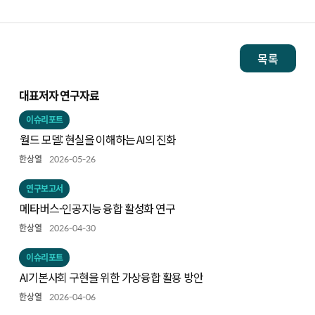
목록
대표저자 연구자료
이슈리포트
월드 모델: 현실을 이해하는 AI의 진화
한상열
2026-05-26
연구보고서
메타버스-인공지능 융합 활성화 연구
한상열
2026-04-30
이슈리포트
AI기본사회 구현을 위한 가상융합 활용 방안
한상열
2026-04-06