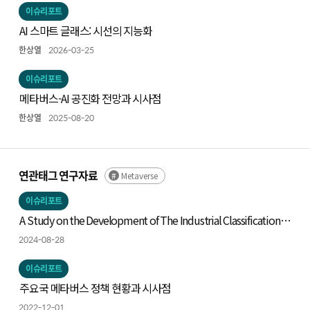
이슈리포트
AI 스마트 글래스: 시선의 지능화
한상열
2026-03-25
이슈리포트
메타버스-AI 공진화 전망과 시사점
한상열
2025-08-20
연관태그 연구자료
Metaverse
이슈리포트
A Study on the Development of The Industrial Classification
System of Metaverse
2024-08-28
이슈리포트
주요국 메타버스 정책 현황과 시사점
2022-12-01