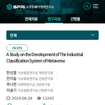
전체자료
연구자료
간행물
전체
IS-171
A Study on the Development of The Industrial
Classification System of Metaverse
한상열
가상융합연구실 책임연구원
전이슬
가상융합연구실 선임연구원
곽나연
AI정책연구실 선임연구원
이슬기
가상융합연구실 선임연구원
2024.08.28
13245