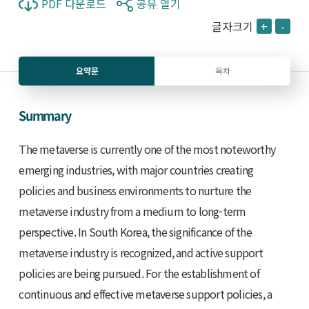
PDF 다운로드
공유 열기
글자크기
+
-
요약문
목차
Summary
The metaverse is currently one of the most noteworthy
emerging industries, with major countries creating
policies and business environments to nurture the
metaverse industry from a medium to long-term
perspective. In South Korea, the significance of the
metaverse industry is recognized, and active support
policies are being pursued. For the establishment of
continuous and effective metaverse support policies, a