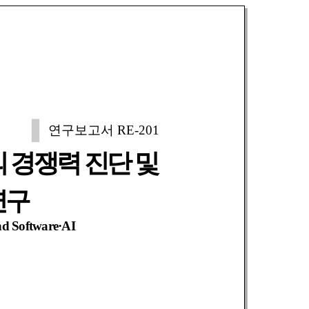
연구보고서 RE-201
 경쟁력 진단 및
연구
nd Software·AI