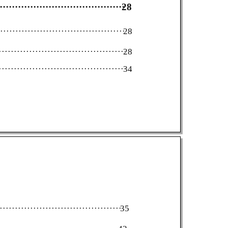
·····················································
28
········································································
28
·········································································
28
·········································································
34
·····································································
35