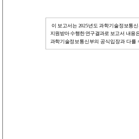
이 보고서는 2025년도 과학기술정보통
지원
받아 수행한 연구결과로
보고서 내용은
과학기술정
보통신부의
공식입장과 다를 수