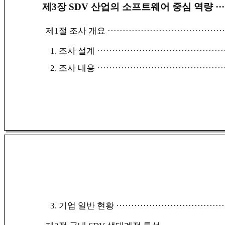
제3장 SDV 산업의 소프트웨어 중심 역량
···
제1절 조사 개요
······································
1. 조사 설계
··········································
2. 조사 내용
··········································
3. 기업 일반 현황
····································