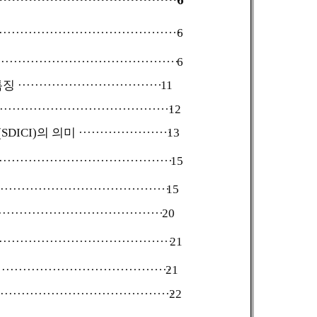
······························································
6
································································
6
특징
···············································
11
·····························································
12
DICI)의 의미
·····························
13
·····································································
15
································································
15
··························································
20
··································································
21
·······························································
21
···································································
22