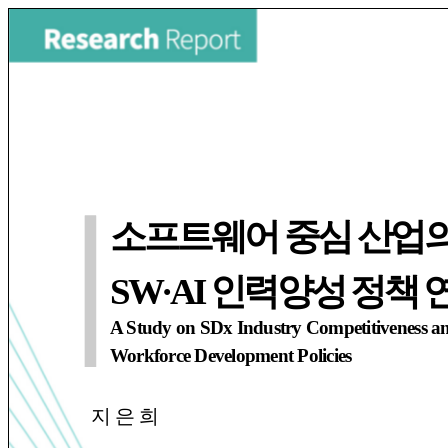
소프트웨어 중심 산업의
SW·AI 인력양성 정책 
A Study on SDx Industry Competitiveness a
Workforce Development Policies
지 은 희