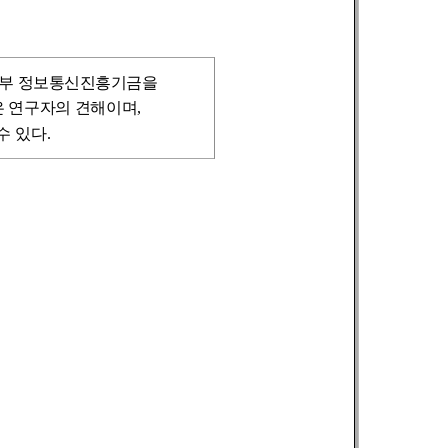
신부
정보통신진흥기금을
 연구자의 견해이며,
 있다.