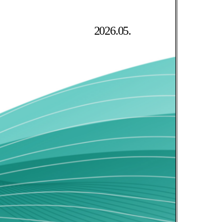
2026.05.