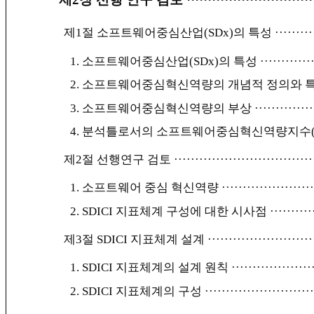
제1절 소프트웨어중심산업(SDx)의 특성
·········
1. 소프트웨어중심산업(SDx)의 특성
············
2. 소프트웨어중심혁신역량의 개념적 정의와 
3. 소프트웨어중심혁신역량의 부상
··············
4. 분석틀로서의 소프트웨어중심혁신역량지수(S
제2절 선행연구 검토
·································
1. 소프트웨어 중심 혁신역량
·····················
2. SDICI 지표체계 구성에 대한 시사점
··········
제3절 SDICI 지표체계 설계
·························
1. SDICI 지표체계의 설계 원칙
···················
2. SDICI 지표체계의 구성
·························