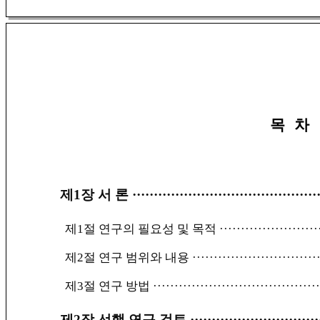
목 차
제1장 서 론
···········································
제1절 연구의 필요성 및 목적
·······················
제2절 연구 범위와 내용
·····························
제3절 연구 방법
······································
제2장 선행 연구 검토
······························